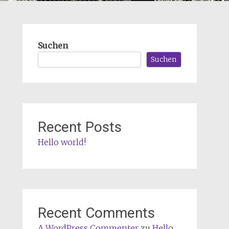
Suchen
Suchen
Recent Posts
Hello world!
Recent Comments
A WordPress Commenter
zu
Hello