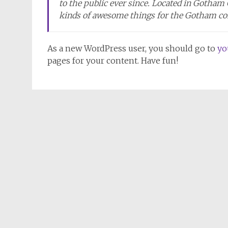
to the public ever since. Located in Gotham
kinds of awesome things for the Gotham c
As a new WordPress user, you should go to
yo
pages for your content. Have fun!