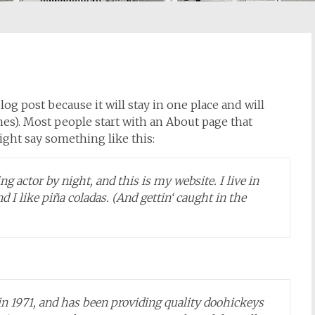
log post because it will stay in one place and will
es). Most people start with an About page that
might say something like this:
g actor by night, and this is my website. I live in
 I like piña coladas. (And gettin‘ caught in the
1971, and has been providing quality doohickeys