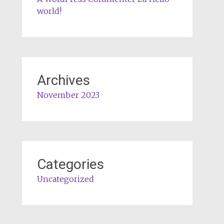
world!
Archives
November 2023
Categories
Uncategorized