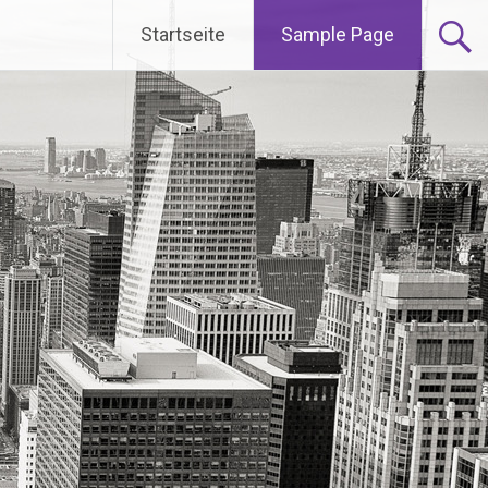
Startseite
Sample Page